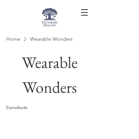
Home
Wearable Wonders
Wearable
Wonders
0 products