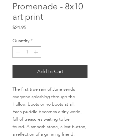
Promenade - 8x10
art print
Price
$24.95
Quantity
*
Add to Cart
The first true rain of June sends
everyone splashing through the
Hollow, boots or no boots at all.
Each puddle becomes a tiny world,
full of treasures waiting to be
found. A smooth stone, a lost button,
a reflection of a grinning friend.