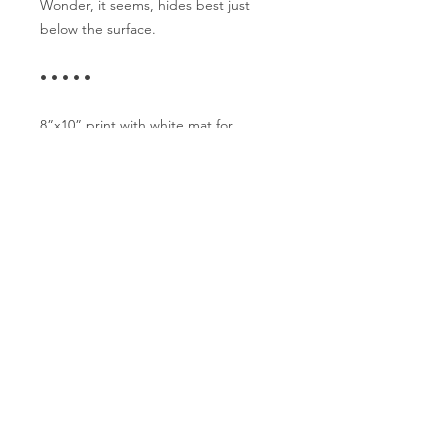
Wonder, it seems, hides best just
below the surface.
• • • • •
8”x10” print with white mat for
11”x14” frame
Includes sturdy backing
• • • • •
Hand drawn at the Tattertable.
Fueled by tea, filled with heart.