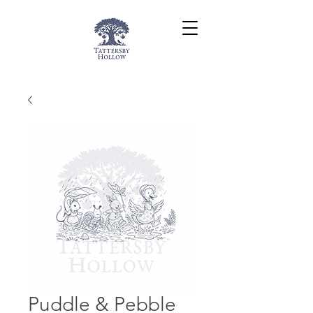
Puddle & Pebble