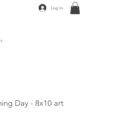
Log In
ts
ing Day - 8x10 art