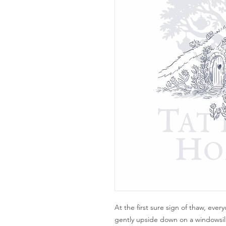
At the first sure sign of thaw, ever
gently upside down on a windowsill