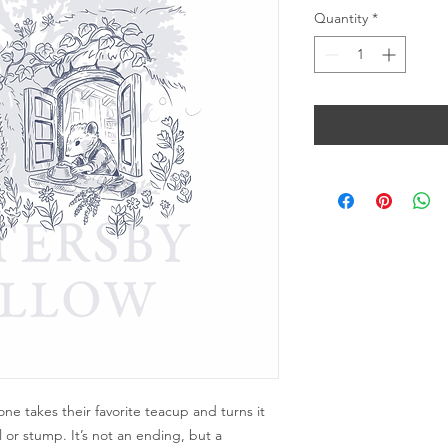
Quantity
*
yone takes their favorite teacup and turns it
 or stump. It’s not an ending, but a