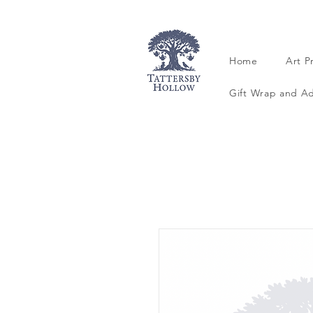
Home
Art P
Gift Wrap and A