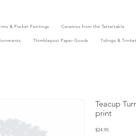
rints & Pocket Paintings
Ceramics from the Tattertable
dornments
Thimblepost Paper Goods
Tidings & Trinke
Teacup Turn
print
Price
$24.95