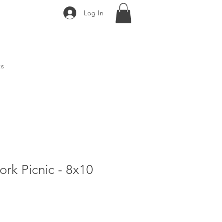
Log In
ts
rk Picnic - 8x10