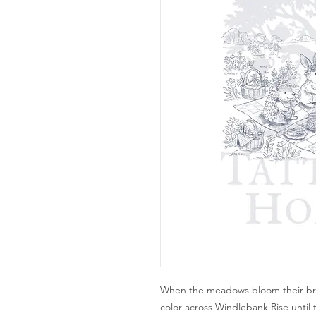
When the meadows bloom their brig
color across Windlebank Rise until 