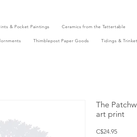
rints & Pocket Paintings
Ceramics from the Tattertable
dornments
Thimblepost Paper Goods
Tidings & Trinke
The Patchwo
art print
Price
C$24.95