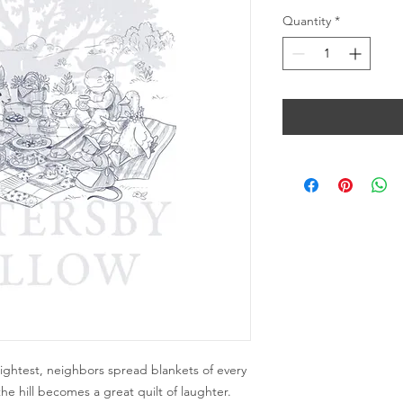
Quantity
*
htest, neighbors spread blankets of every
the hill becomes a great quilt of laughter.