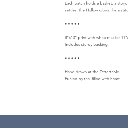
Each patch holds a basket, a story,
settles, the Hollow glows like a st
• • • • •
8”x10” print with white mat for 11
Includes sturdy backing
• • • • •
Hand drawn at the Tattertable.
Fueled by tea, filled with heart.