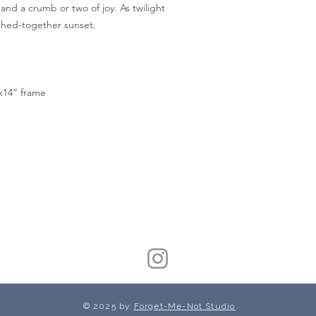
 and a crumb or two of joy. As twilight
itched-together sunset.
”x14” frame
© 2025 by
Forget-Me-Not Studio