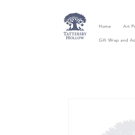
Home
Art P
Gift Wrap and A