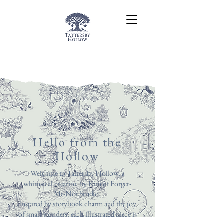
Hello from the
Hollow
Welcome to Tattersby Hollow, a
whimsical creation by Kim of Forget-
Me-Not Studio.
Inspired by storybook charm and the joy
of small wonders, each illustrated piece is