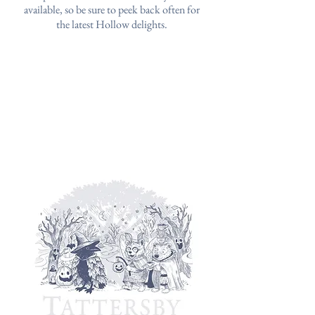
available, so be sure to peek back often for
the latest Hollow delights.