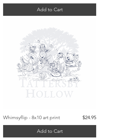
Add to Cart
Price
Whimsyflip - 8x10 art print
$24.95
Add to Cart