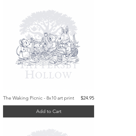
Price
The Waking Picnic - 8x10 art print
$24.95
Add to Cart