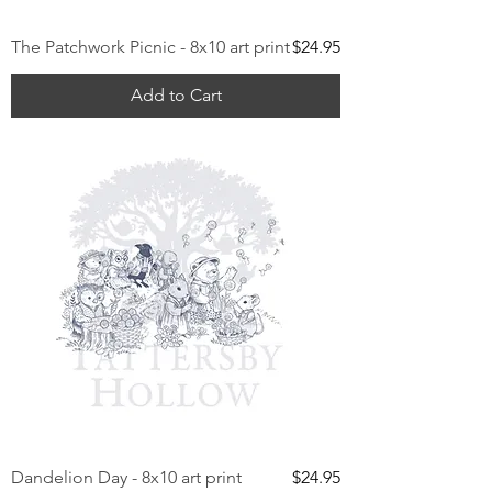
Price
The Patchwork Picnic - 8x10 art print
$24.95
Add to Cart
Price
Dandelion Day - 8x10 art print
$24.95