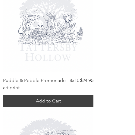
Price
Puddle & Pebble Promenade - 8x10
$24.95
art print
Add to Cart