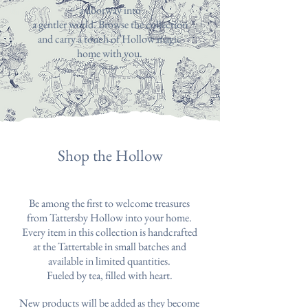
a doorway into
a gentler world. Browse the collection
and carry a touch of Hollow magic
home with you.
Shop the Hollow
Be among the first to welcome treasures
from Tattersby Hollow into your home.
Every item in this collection is handcrafted
at the Tattertable in small batches and
available in limited quantities.
Fueled by tea, filled with heart.
New products will be added as they become