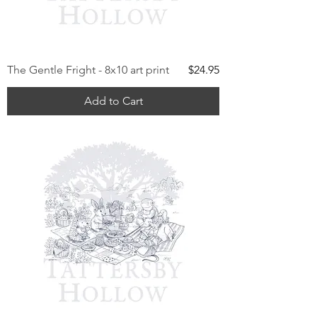
Price
The Gentle Fright - 8x10 art print
$24.95
Add to Cart